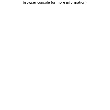
browser console for more information)
.