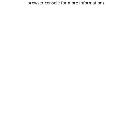
browser console for more information)
.