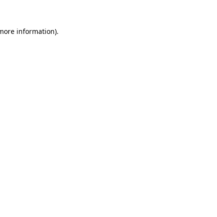
 more information)
.