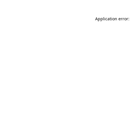
Application error