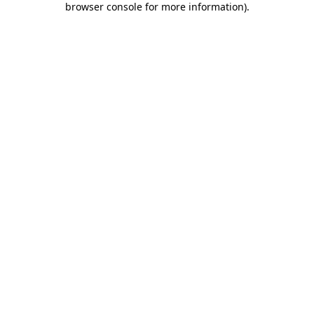
browser console for more information)
.