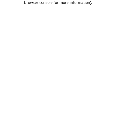
browser console for more information)
.