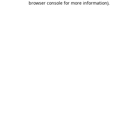
browser console for more information)
.