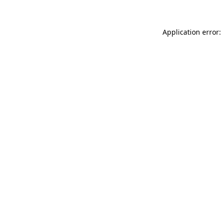
Application error