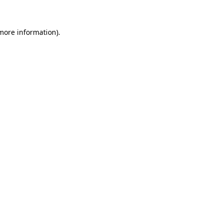
 more information)
.