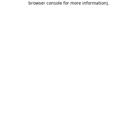
browser console for more information)
.