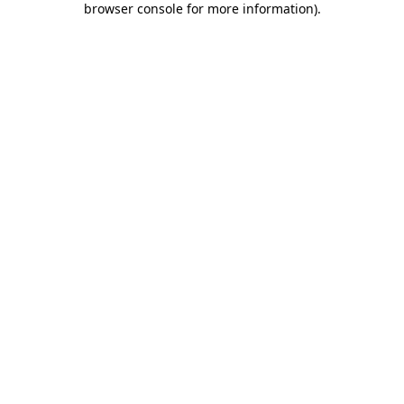
browser console for more information)
.