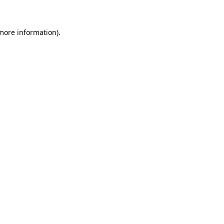
 more information)
.