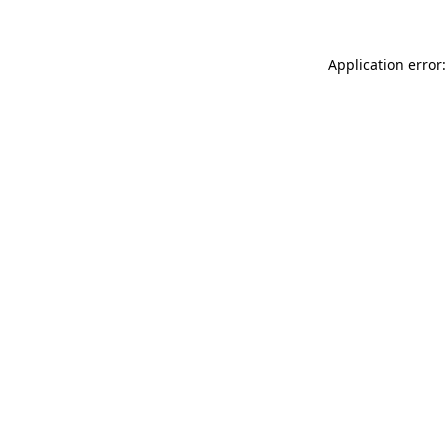
Application error