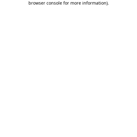
browser console for more information)
.