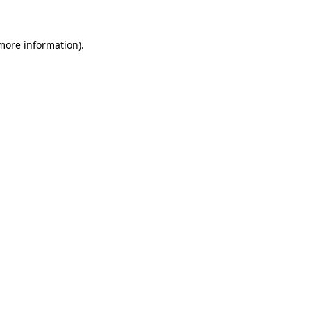
 more information)
.