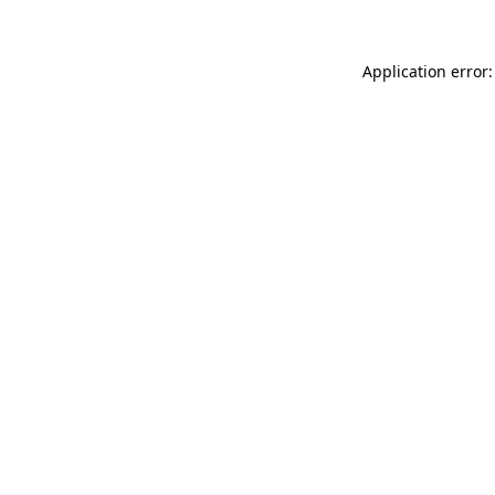
Application error