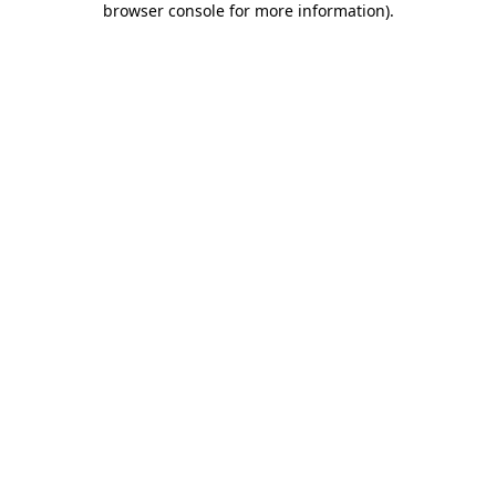
browser console for more information)
.