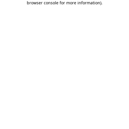
browser console for more information)
.