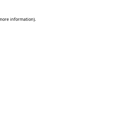
 more information)
.