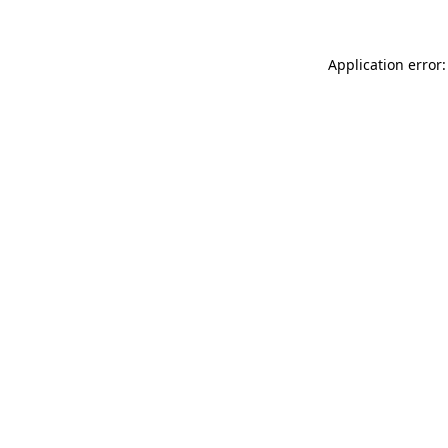
Application error