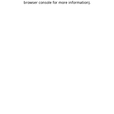
browser console for more information)
.