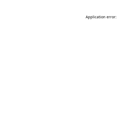
Application error