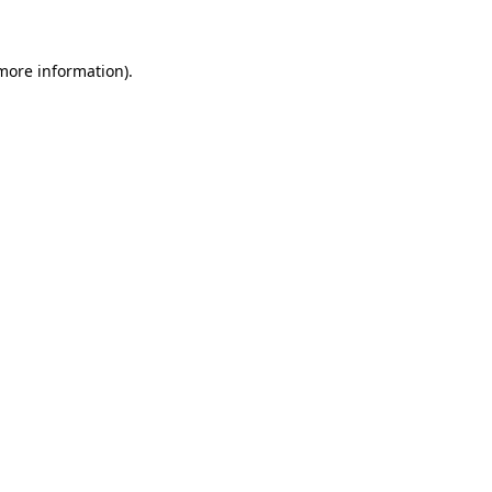
 more information)
.