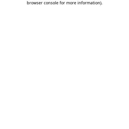
browser console for more information)
.