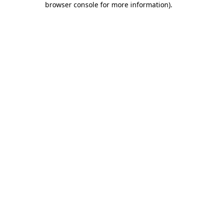
browser console for more information)
.