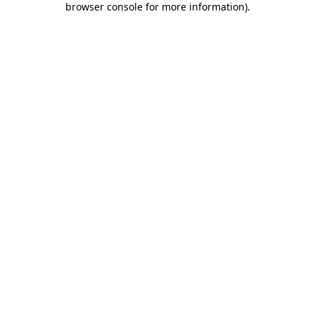
browser console for more information)
.