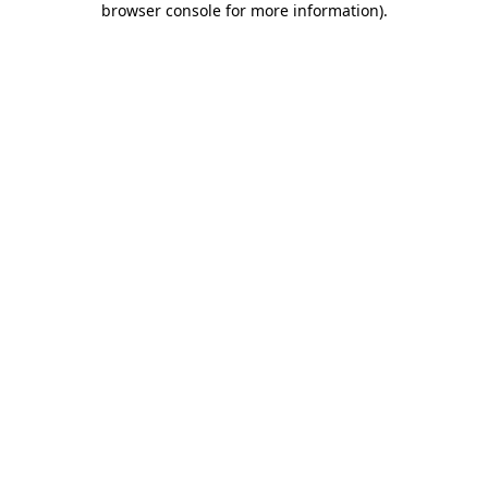
browser console for more information)
.