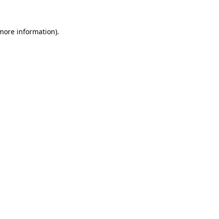
 more information)
.