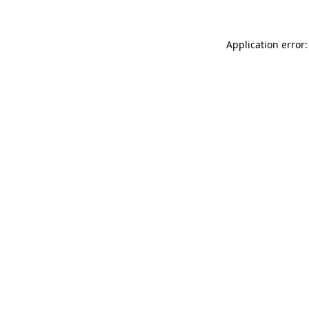
Application error