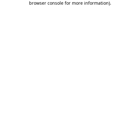
browser console for more information)
.