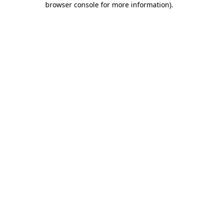
browser console for more information)
.