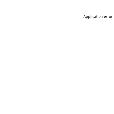
Application error