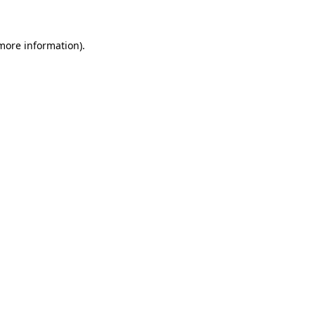
 more information)
.