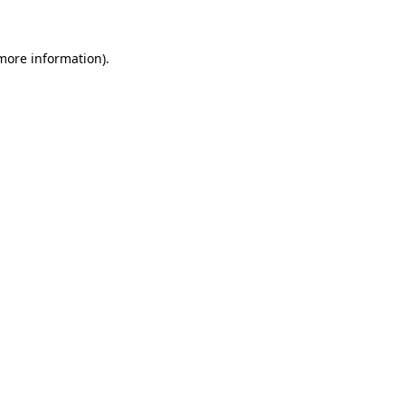
 more information)
.