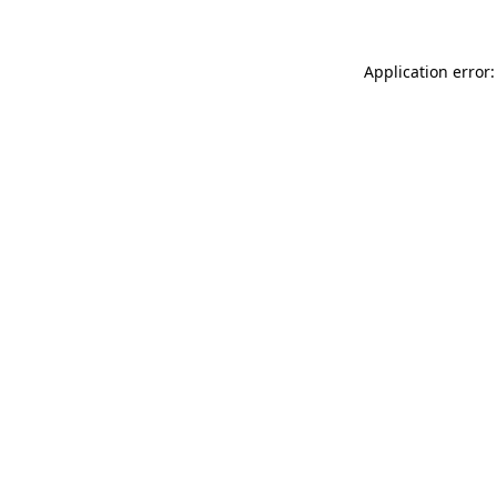
Application error