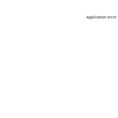
Application error