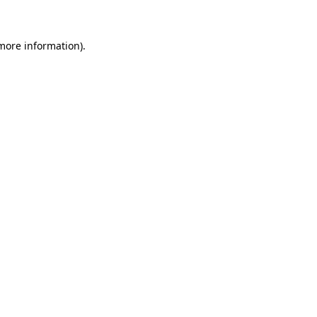
 more information)
.