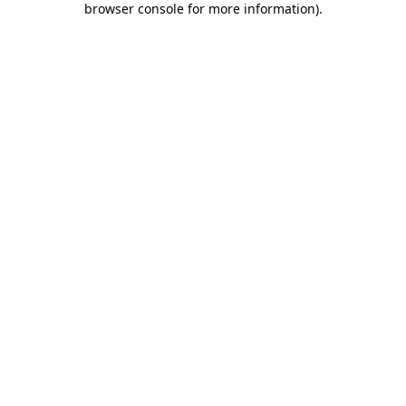
browser console for more information)
.