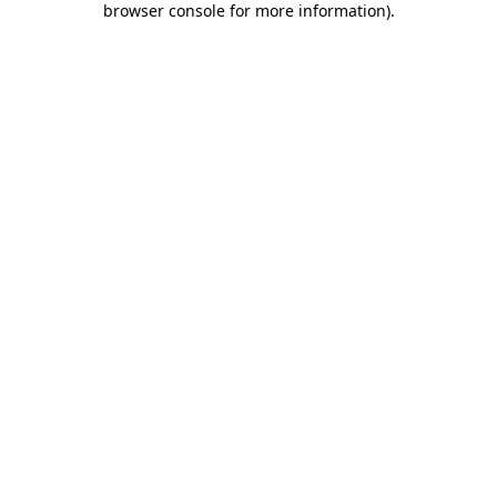
browser console for more information)
.