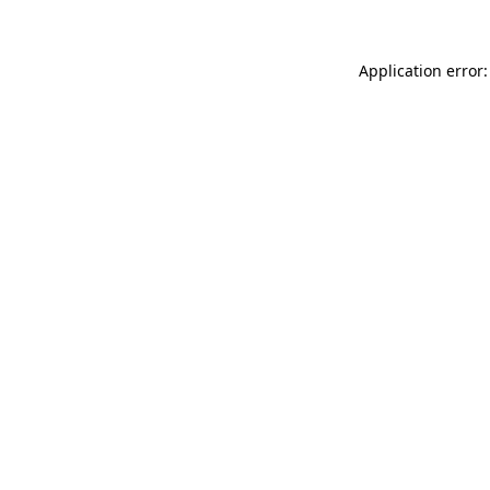
Application error