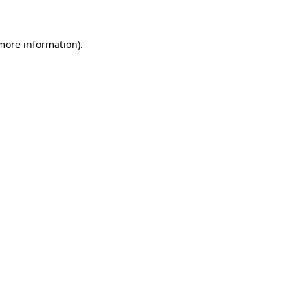
 more information)
.