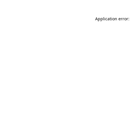
Application error