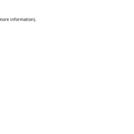
 more information)
.