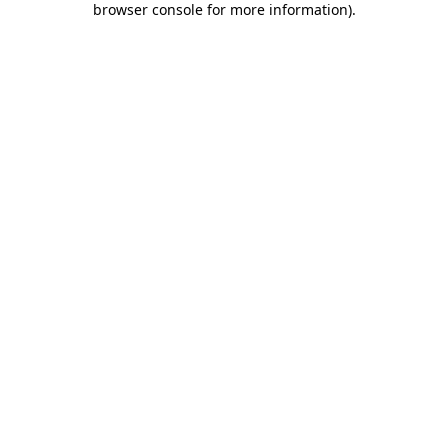
browser console for more information)
.