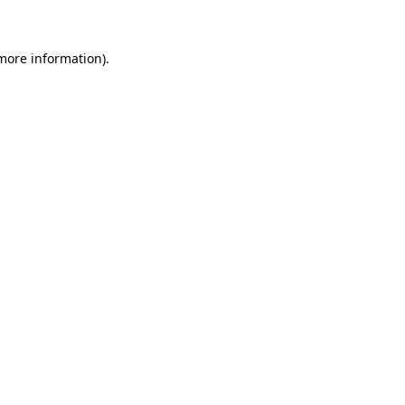
 more information)
.