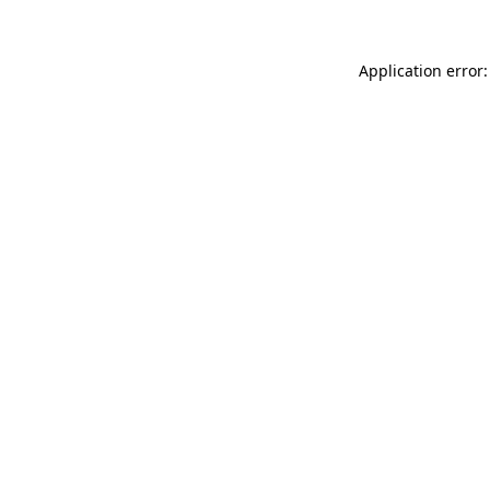
Application error