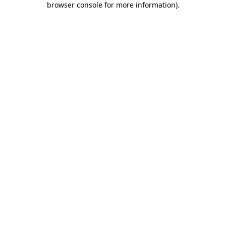
browser console for more information)
.