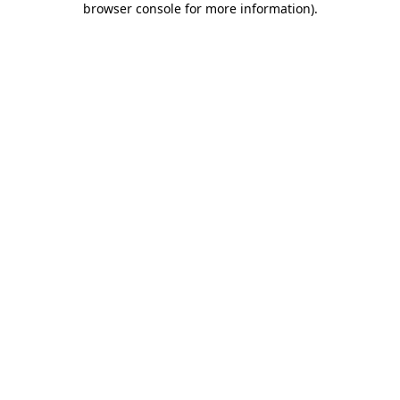
browser console for more information)
.