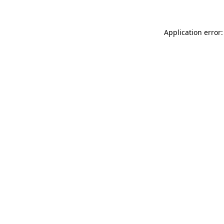
Application error