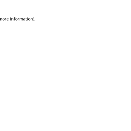
 more information)
.