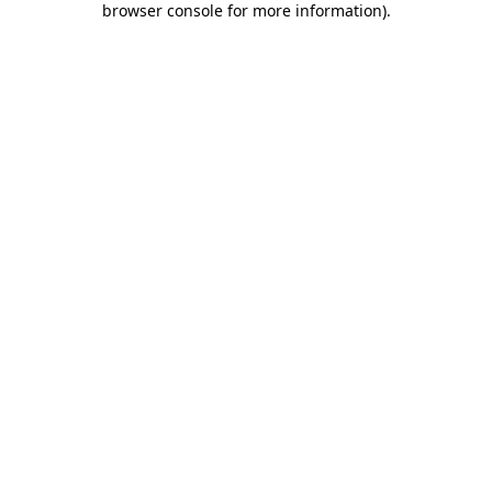
browser console for more information)
.