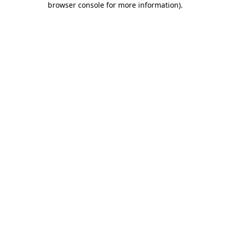
browser console for more information)
.