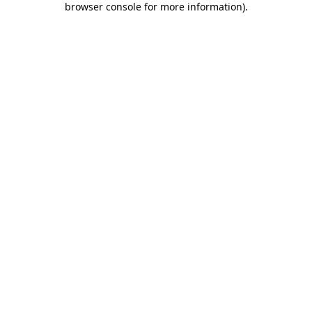
browser console for more information)
.