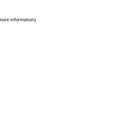
 more information)
.