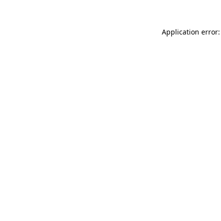
Application error