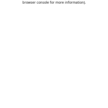
browser console for more information)
.