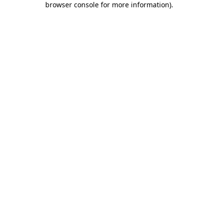
browser console for more information)
.