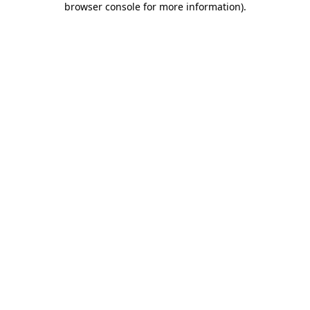
browser console for more information)
.