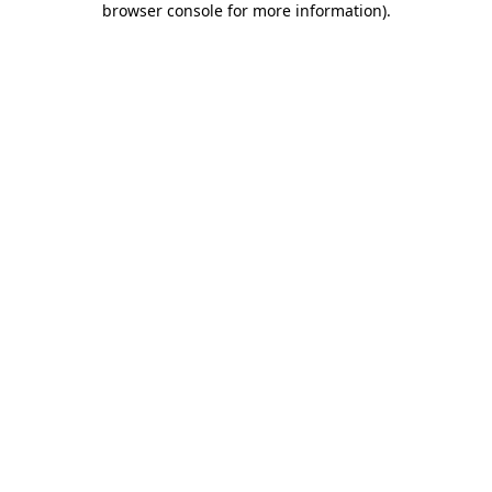
browser console for more information)
.