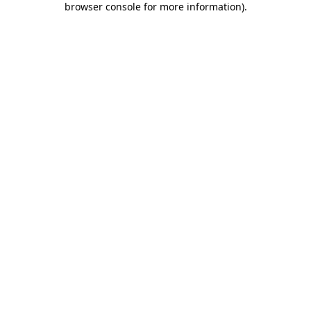
browser console for more information)
.