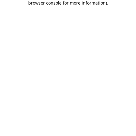
browser console for more information)
.