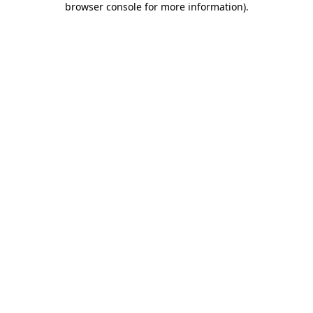
browser console for more information)
.