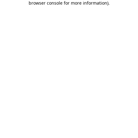
browser console for more information)
.