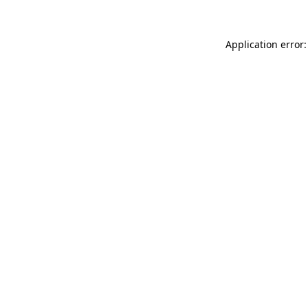
Application error