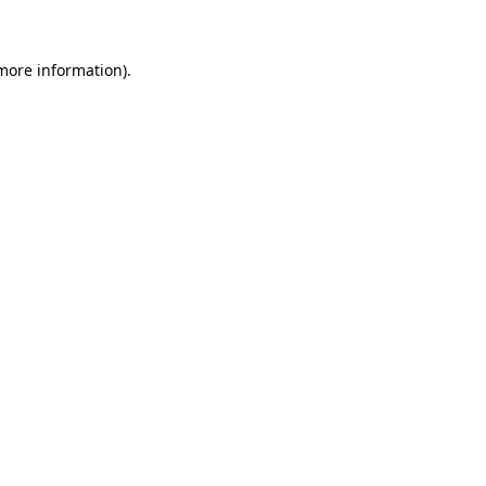
 more information)
.