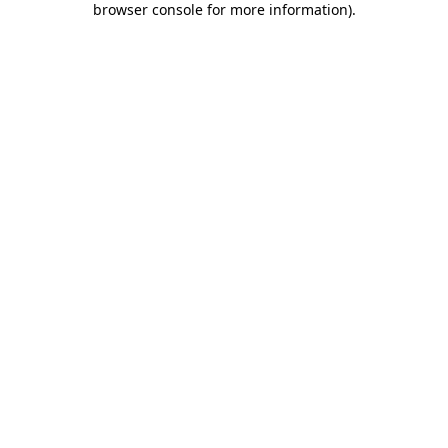
browser console for more information)
.